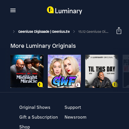
Geeniuse Digisaade | Geenius.ee
15.12 Geeniuse Digisaade: Telekomide Hinnatõus Ja Tark Sõrmus
More Luminary Originals
Original Shows
Support
Gift a Subscription
Newsroom
Shop