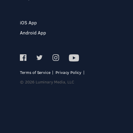
iOS App
Android App
Terms of Service
Privacy Policy
© 2026 Luminary Media, LLC