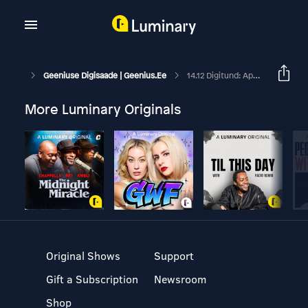
Geeniuse Digisaade | Geenius.ee
14.12 Digitund: Apple'i Uus Kallis Üllatus
More Luminary Originals
Original Shows
Support
Gift a Subscription
Newsroom
Shop