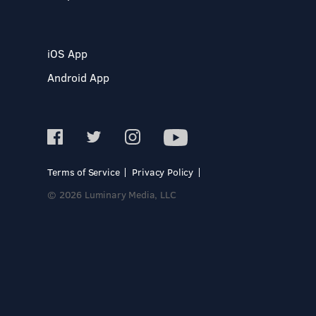
iOS App
Android App
Terms of Service
Privacy Policy
© 2026 Luminary Media, LLC