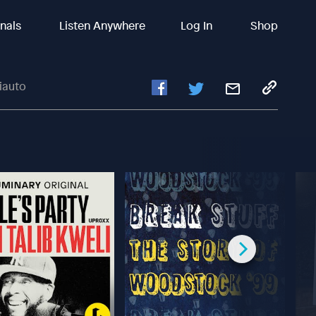
inals
Listen Anywhere
Log In
Shop
iauto