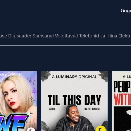
Orig
use Digisaade: Samsungi Volditavad Telefonid Ja Hiina Elektr