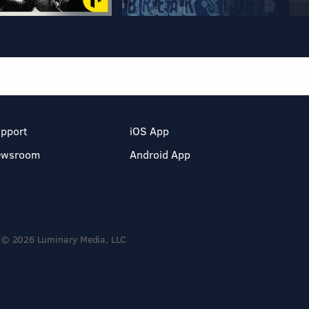
pport
iOS App
ewsroom
Android App
© 2026 Luminary Media, LLC