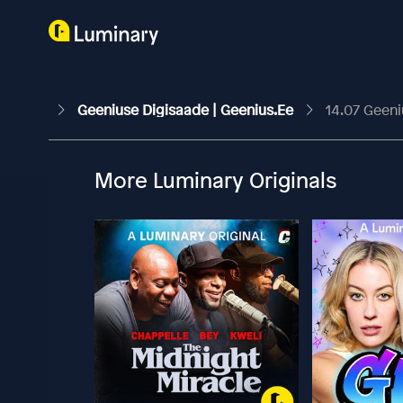
Geeniuse Digisaade | Geenius.ee
14.07 Geeni
More Luminary Originals