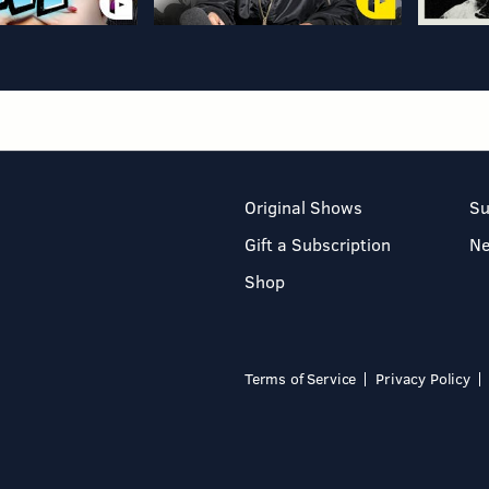
Original Shows
Su
Gift a Subscription
N
Shop
Terms of Service
Privacy Policy