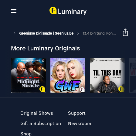
Geeniuse Digisaade | Geenius.ee
13.4 Digitund: Kontaktijälgimine
More Luminary Originals
Original Shows
Support
Gift a Subscription
Newsroom
Shop