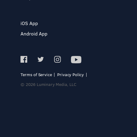
iOS App
Android App
Terms of Service
Privacy Policy
© 2026 Luminary Media, LLC