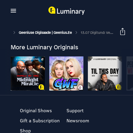
Geeniuse Digisaade | Geenius.ee
13.07 Digitund: Vesinikurong Tallinnast Viljandisse?
More Luminary Originals
Original Shows
Support
Gift a Subscription
Newsroom
Shop