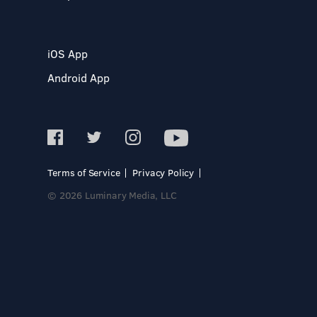
iOS App
Android App
Terms of Service
Privacy Policy
© 2026 Luminary Media, LLC