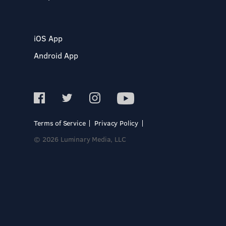
iOS App
Android App
Terms of Service
Privacy Policy
© 2026 Luminary Media, LLC