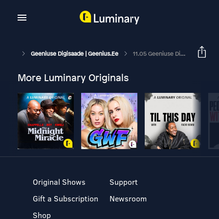
Geeniuse Digisaade | Geenius.ee
11.05 Geeniuse Digisaade: Huawei Soodne Spordikell Ja Palju Odavaid Juhtmega Kõrvaklappe
More Luminary Originals
Original Shows
Support
Gift a Subscription
Newsroom
Shop