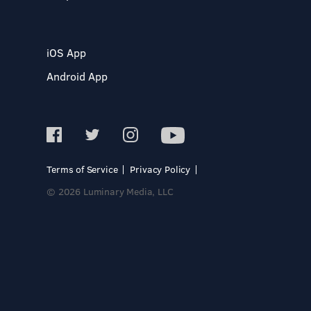
iOS App
Android App
Terms of Service
Privacy Policy
© 2026 Luminary Media, LLC