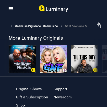
Geeniuse Digisaade | Geenius.ee
10.11 Geeniuse Digisaade: Eesti Telefoniostu Trendid Ja Suur Robottolmuimejate Test
More Luminary Originals
Original Shows
Support
Gift a Subscription
Newsroom
Shop