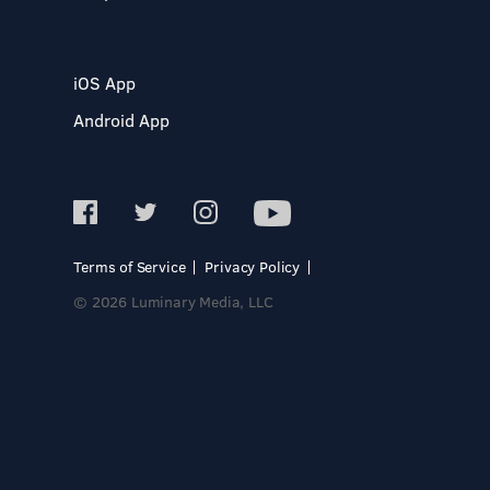
iOS App
Android App
Terms of Service
Privacy Policy
© 2026 Luminary Media, LLC