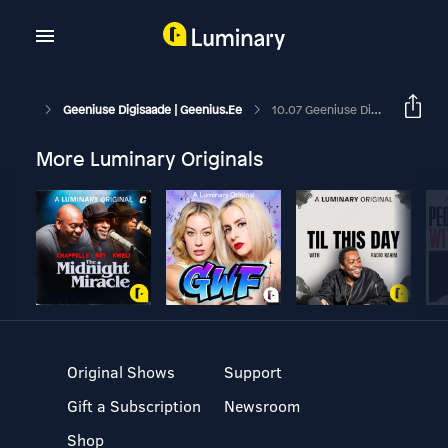
Geeniuse Digisaade | Geenius.ee
10.07 Geeniuse Digisaade: Twitteri Kloon Threads On Hitt, Aga Eestis Seda Veel Kasutada Ei Saa
More Luminary Originals
Original Shows
Support
Gift a Subscription
Newsroom
Shop