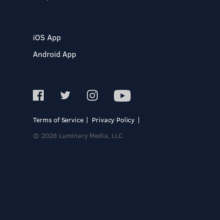
iOS App
Android App
Terms of Service
Privacy Policy
© 2026 Luminary Media, LLC