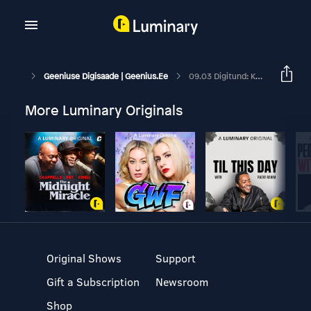
Geeniuse Digisaade | Geenius.ee
09.03 Digitund: Kuidas Telefoni Koroonaviiruse Eest Kaitsta?
More Luminary Originals
Original Shows
Support
Gift a Subscription
Newsroom
Shop