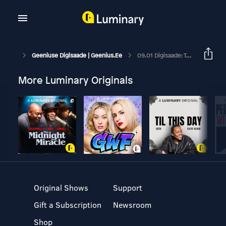
Geeniuse Digisaade | Geenius.ee
09.01 Digisaade: Telia Eesti Uue Juhi Sõnul Kaob Kontori-WiFi Peagi Ära
More Luminary Originals
Original Shows
Support
Gift a Subscription
Newsroom
Shop