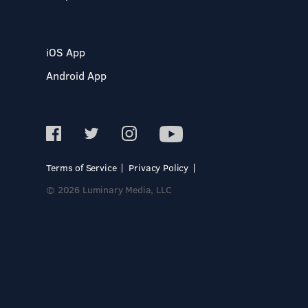
iOS App
Android App
Terms of Service
Privacy Policy
© 2026 Luminary Media, LLC