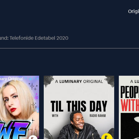
Orig
und: Telefonide Edetabel 2020