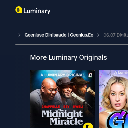
Geeniuse Digisaade | Geenius.ee
06.07 Digit
More Luminary Originals