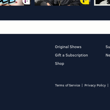
Original Shows
Su
Gift a Subscription
N
Shop
Terms of Service
Privacy Policy