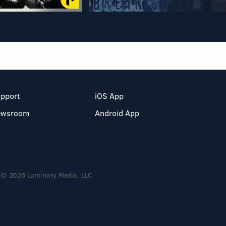
pport
iOS App
ewsroom
Android App
© 2026 Luminary Media, LLC