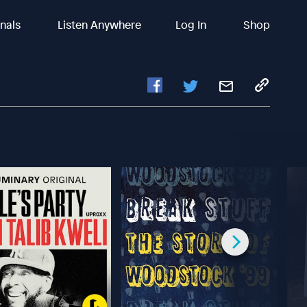
inals
Listen Anywhere
Log In
Shop