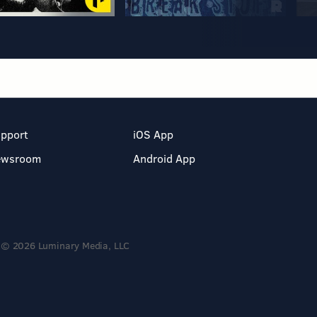
pport
iOS App
ewsroom
Android App
© 2026 Luminary Media, LLC