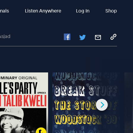
inals
Listen Anywhere
Log In
Shop
Asjad