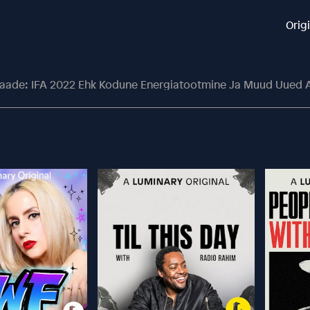
Orig
saade: IFA 2022 Ehk Kodune Energiatootmine Ja Muud Uued 