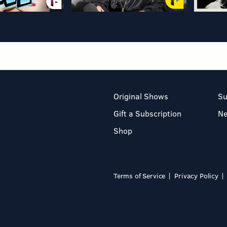
Original Shows
Su
Gift a Subscription
N
Shop
Terms of Service
Privacy Policy