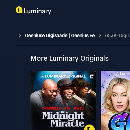
Geeniuse Digisaade | Geenius.ee
05.09 Digi
More Luminary Originals