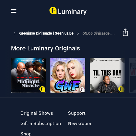
Geeniuse Digisaade | Geenius.ee
05.06 Digisaade: Kaasaskantavad Kõlarid Suveks
More Luminary Originals
Original Shows
Support
Gift a Subscription
Newsroom
Shop