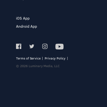
iOS App
Android App
Terms of Service
Privacy Policy
© 2026 Luminary Media, LLC