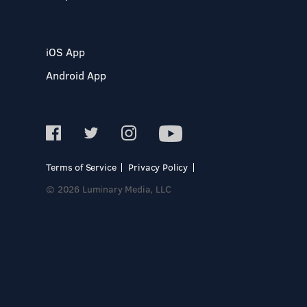
iOS App
Android App
Terms of Service
Privacy Policy
© 2026 Luminary Media, LLC