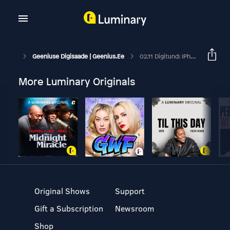
Geeniuse Digisaade | Geenius.ee
02.11 Digitund: IPhone 12 Esmamuljed
More Luminary Originals
Original Shows
Support
Gift a Subscription
Newsroom
Shop