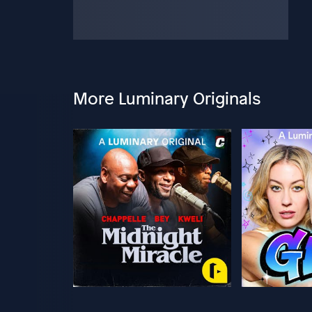
More Luminary Originals