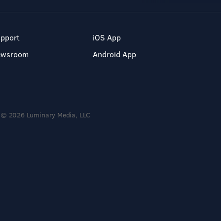
pport
iOS App
ewsroom
Android App
© 2026 Luminary Media, LLC