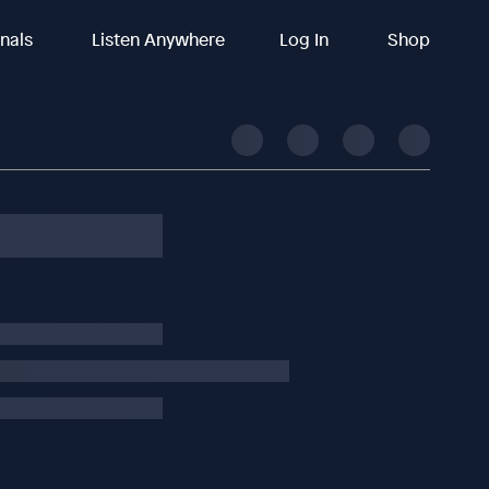
inals
Listen Anywhere
Log In
Shop