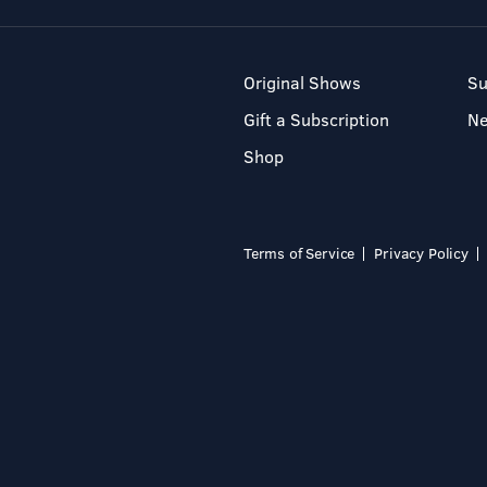
Original Shows
Su
Gift a Subscription
N
Shop
Terms of Service
Privacy Policy