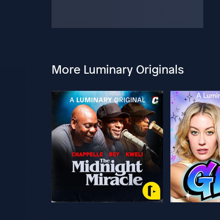
More Luminary Originals