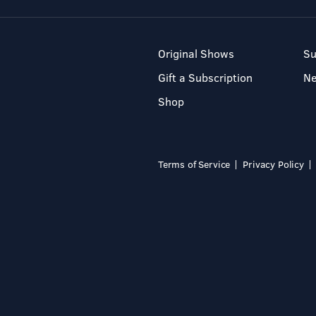
Original Shows
Su
Gift a Subscription
N
Shop
Terms of Service
Privacy Policy