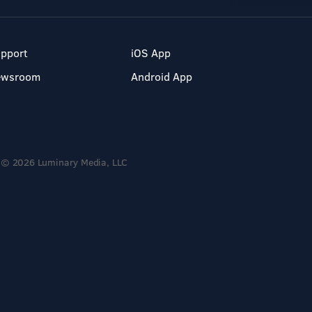
pport
iOS App
ewsroom
Android App
© 2026 Luminary Media, LLC