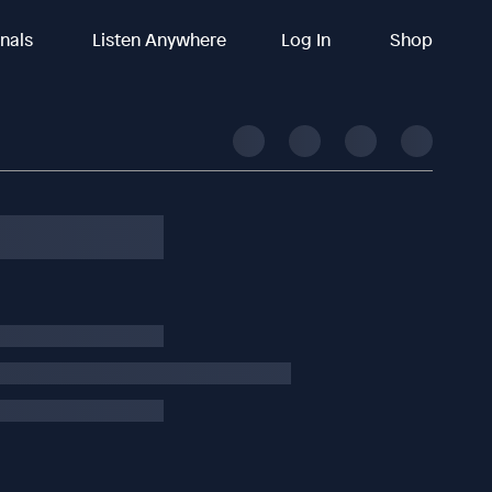
inals
Listen Anywhere
Log In
Shop