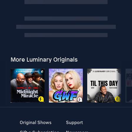
More Luminary Originals
Original Shows
Support