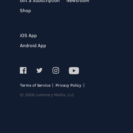
Gift a Subscription
Newsroom
Shop
iOS App
Android App
Terms of Service
Privacy Policy
© 2026 Luminary Media, LLC