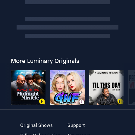
More Luminary Originals
Original Shows
Support