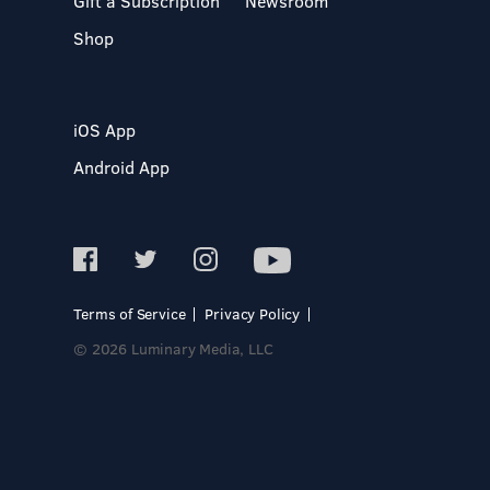
Gift a Subscription
Newsroom
Shop
iOS App
Android App
Terms of Service
Privacy Policy
© 2026 Luminary Media, LLC