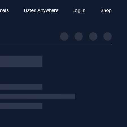
inals
Listen Anywhere
Log In
Shop