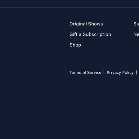
Original Shows
Su
Gift a Subscription
N
Shop
Terms of Service
Privacy Policy