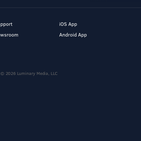
pport
iOS App
ewsroom
Android App
© 2026 Luminary Media, LLC