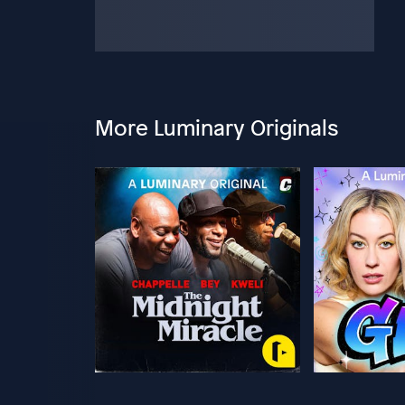
More Luminary Originals