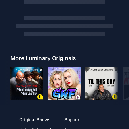
More Luminary Originals
Original Shows
Support