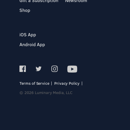
Gift a Subscription
Newsroom
Shop
iOS App
Android App
Terms of Service
Privacy Policy
© 2026 Luminary Media, LLC