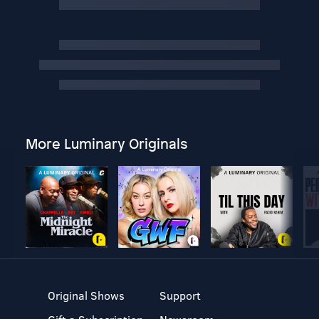
More Luminary Originals
Original Shows
Support