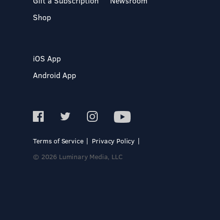
Gift a Subscription
Newsroom
Shop
iOS App
Android App
Terms of Service
Privacy Policy
© 2026 Luminary Media, LLC