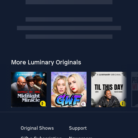
More Luminary Originals
Original Shows
Support