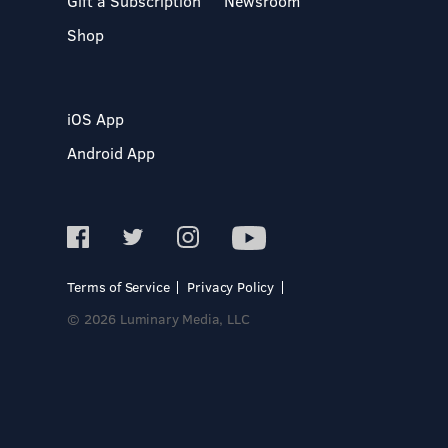
Gift a Subscription
Newsroom
Shop
iOS App
Android App
Terms of Service
Privacy Policy
© 2026 Luminary Media, LLC