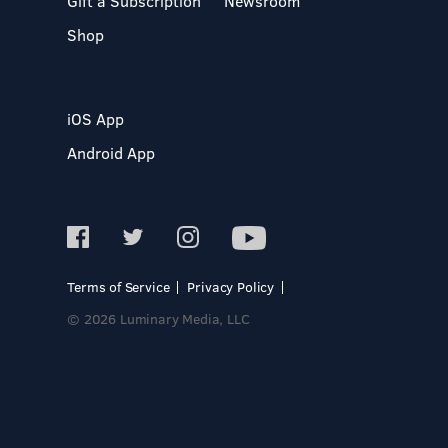
Gift a Subscription
Newsroom
Shop
iOS App
Android App
Terms of Service
Privacy Policy
© 2026 Luminary Media, LLC