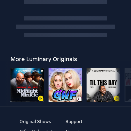
More Luminary Originals
Original Shows
Support