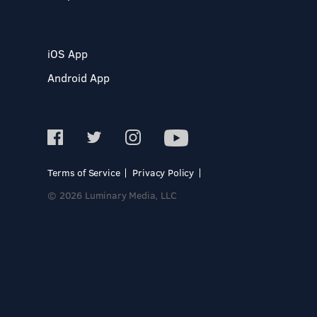
iOS App
Android App
Terms of Service
Privacy Policy
© 2026 Luminary Media, LLC