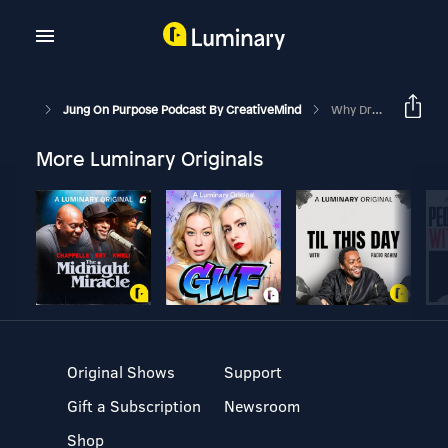
Jung On Purpose Podcast By CreativeMind
Why Dream Interpretation Is Important For Your Life
More Luminary Originals
Original Shows
Support
Gift a Subscription
Newsroom
Shop