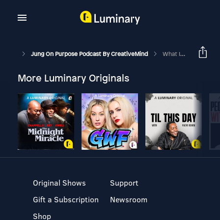
Jung On Purpose Podcast By CreativeMind
What Is The Collective Unconscious?
More Luminary Originals
Original Shows
Support
Gift a Subscription
Newsroom
Shop