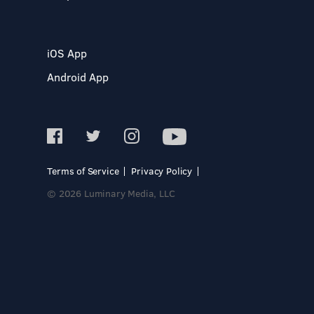
iOS App
Android App
Terms of Service
Privacy Policy
© 2026 Luminary Media, LLC