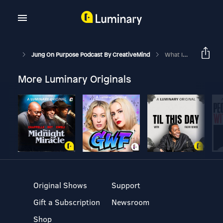
Jung On Purpose Podcast By CreativeMind
What Is Ego? Friend Or Foe
More Luminary Originals
Original Shows
Support
Gift a Subscription
Newsroom
Shop