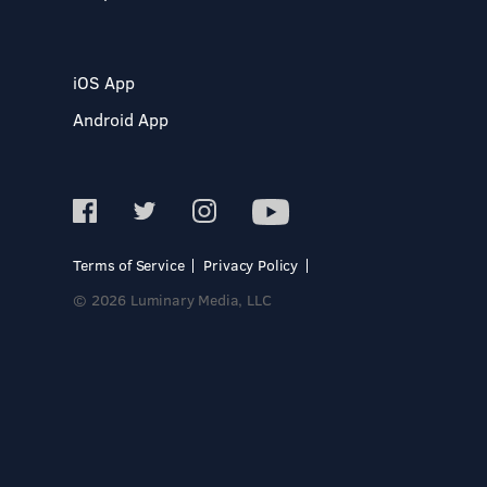
iOS App
Android App
Terms of Service
Privacy Policy
© 2026 Luminary Media, LLC