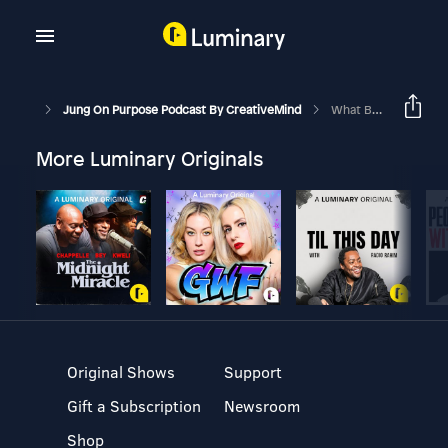
Jung On Purpose Podcast By CreativeMind
What Being Jealous Really Means About YOU
More Luminary Originals
Original Shows
Support
Gift a Subscription
Newsroom
Shop