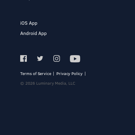
iOS App
Android App
Terms of Service
Privacy Policy
© 2026 Luminary Media, LLC