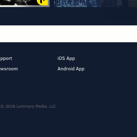
pport
iOS App
ewsroom
Android App
© 2026 Luminary Media, LLC