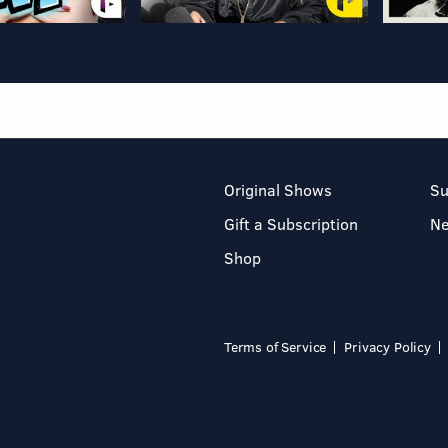
Original Shows
Su
Gift a Subscription
N
Shop
Terms of Service
Privacy Policy