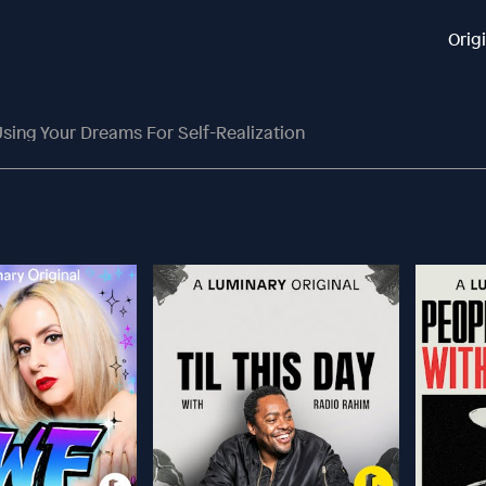
Orig
sing Your Dreams For Self-Realization