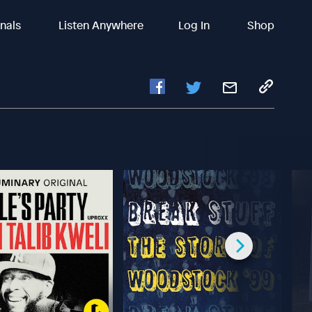
inals
Listen Anywhere
Log In
Shop