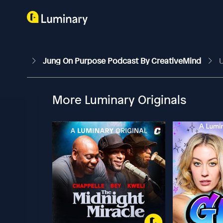
Jung On Purpose Podcast By CreativeMind
U
More Luminary Originals