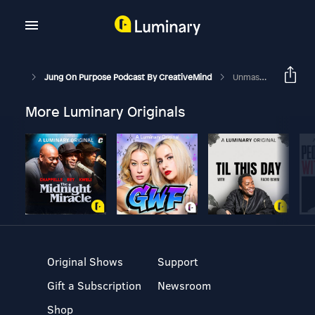
Jung On Purpose Podcast By CreativeMind
Unmasking Your Persona For An Authentic Life
More Luminary Originals
Original Shows
Support
Gift a Subscription
Newsroom
Shop