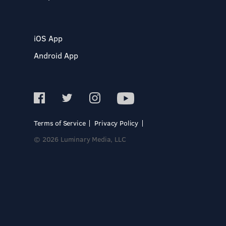
iOS App
Android App
Terms of Service
Privacy Policy
© 2026 Luminary Media, LLC