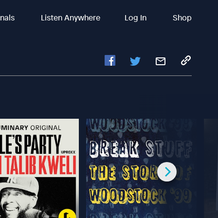
inals
Listen Anywhere
Log In
Shop