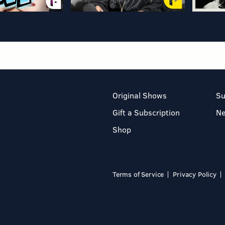
Original Shows
Su
Gift a Subscription
N
Shop
Terms of Service
Privacy Policy