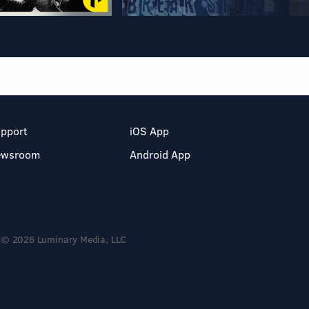
pport
iOS App
ewsroom
Android App
© 2026 Luminary Media, LLC