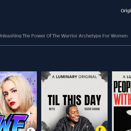
Orig
nleashing The Power Of The Warrior Archetype For Women