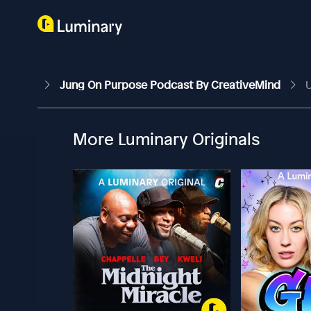
Jung On Purpose Podcast By CreativeMind
U
More Luminary Originals