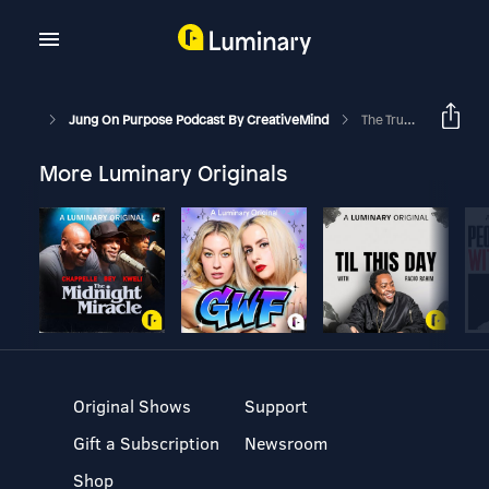
Jung On Purpose Podcast By CreativeMind
The Truth About Imposter Syndrome
More Luminary Originals
Original Shows
Support
Gift a Subscription
Newsroom
Shop