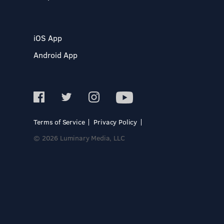
iOS App
Android App
Terms of Service
Privacy Policy
© 2026 Luminary Media, LLC