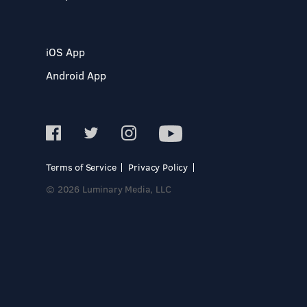
iOS App
Android App
Terms of Service
Privacy Policy
© 2026 Luminary Media, LLC