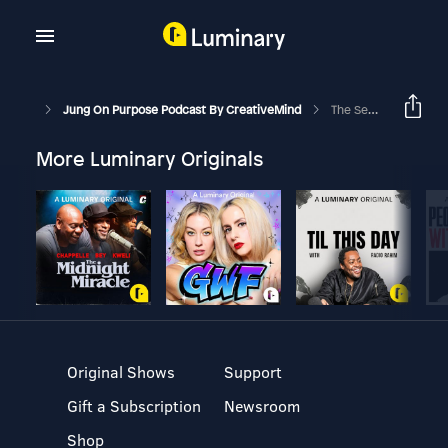
Jung On Purpose Podcast By CreativeMind
The Seductive Power Of Emotionally-Unavailable Partners
More Luminary Originals
Original Shows
Support
Gift a Subscription
Newsroom
Shop