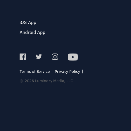
iOS App
Android App
Terms of Service
Privacy Policy
© 2026 Luminary Media, LLC