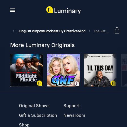
Jung On Purpose Podcast By CreativeMind
The Path Of Love, Surrender And Devotion
More Luminary Originals
Original Shows
Support
Gift a Subscription
Newsroom
Shop