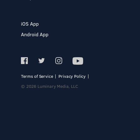
iOS App
Android App
Terms of Service
Privacy Policy
© 2026 Luminary Media, LLC