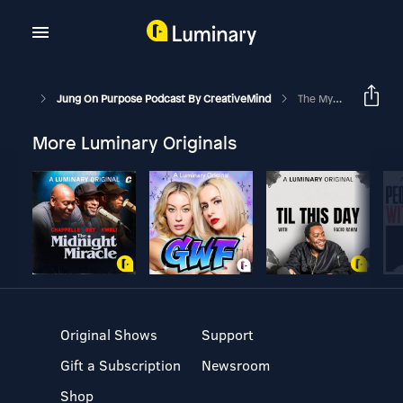
Jung On Purpose Podcast By CreativeMind
The Myth Of Willpower
More Luminary Originals
Original Shows
Support
Gift a Subscription
Newsroom
Shop