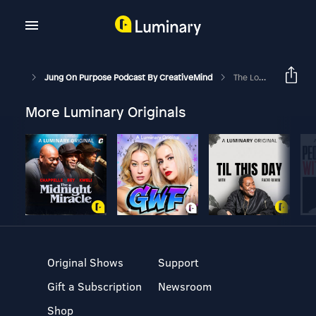
Jung On Purpose Podcast By CreativeMind
The Love Archetype
More Luminary Originals
Original Shows
Support
Gift a Subscription
Newsroom
Shop