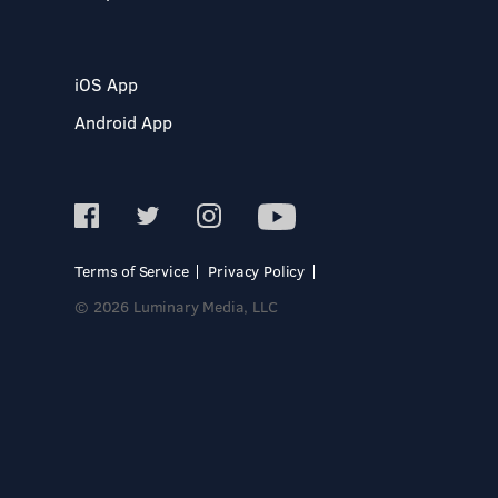
iOS App
Android App
Terms of Service
Privacy Policy
© 2026 Luminary Media, LLC