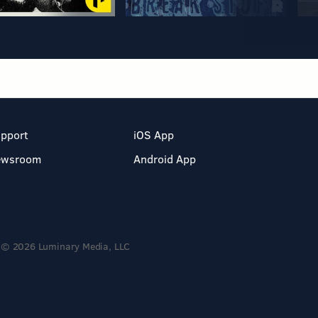
pport
iOS App
ewsroom
Android App
© 2026 Luminary Media, LLC