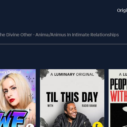
Orig
he Divine Other - Anima/Animus In Intimate Relationships