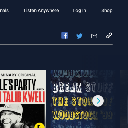
inals
Listen Anywhere
Log In
Shop