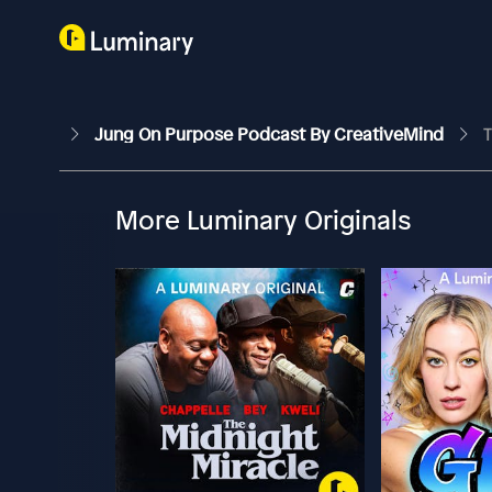
Jung On Purpose Podcast By CreativeMind
T
More Luminary Originals