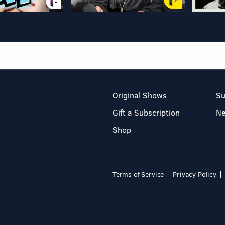
Original Shows
Su
Gift a Subscription
N
Shop
Terms of Service
Privacy Policy