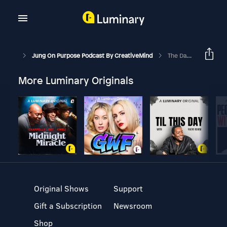
Jung On Purpose Podcast By CreativeMind
The Dark Knight And The Joker - The Anti-Hero Archetype
More Luminary Originals
Original Shows
Support
Gift a Subscription
Newsroom
Shop