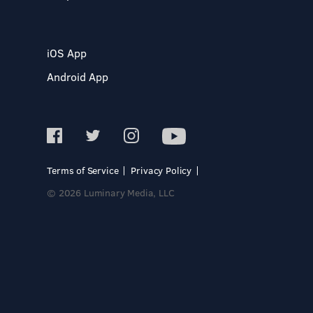
iOS App
Android App
Terms of Service
Privacy Policy
© 2026 Luminary Media, LLC