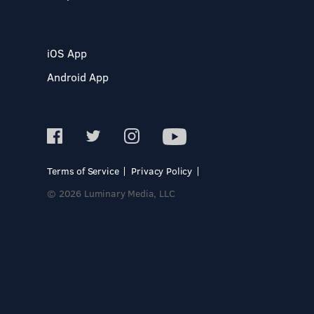
iOS App
Android App
Terms of Service
Privacy Policy
© 2026 Luminary Media, LLC