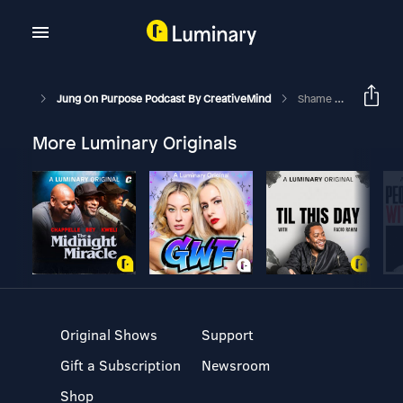
Jung On Purpose Podcast By CreativeMind
Shame And The Myth Of Adam & Eve
More Luminary Originals
Original Shows
Support
Gift a Subscription
Newsroom
Shop