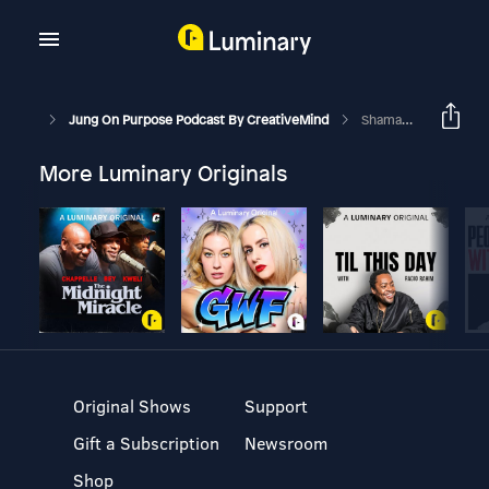
Jung On Purpose Podcast By CreativeMind
Shamanism | Spiritual Influences In Coaching Part 6
More Luminary Originals
Original Shows
Support
Gift a Subscription
Newsroom
Shop