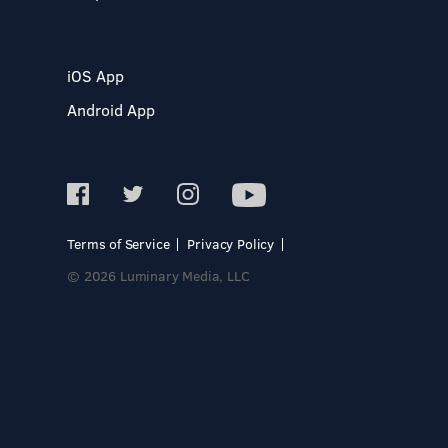
iOS App
Android App
Terms of Service
Privacy Policy
© 2026 Luminary Media, LLC