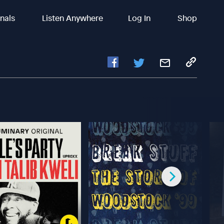
inals
Listen Anywhere
Log In
Shop