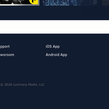
pport
iOS App
ewsroom
Android App
© 2026 Luminary Media, LLC