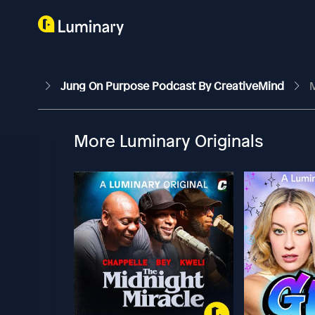
Jung On Purpose Podcast By CreativeMind
M
More Luminary Originals