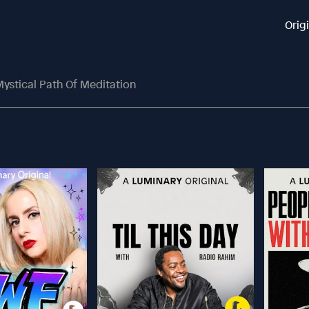
Orig
ystical Path Of Meditation