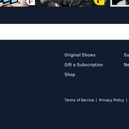
Original Shows
Su
Gift a Subscription
N
Shop
Terms of Service
Privacy Policy