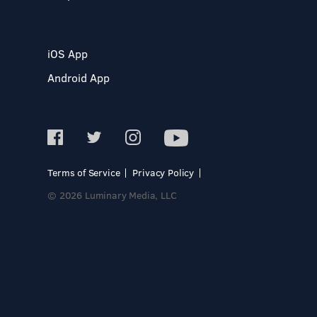
iOS App
Android App
Terms of Service
Privacy Policy
© 2026 Luminary Media, LLC