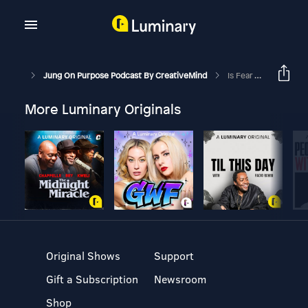
Jung On Purpose Podcast By CreativeMind
Is Fear Your Dream Killer?
More Luminary Originals
Original Shows
Support
Gift a Subscription
Newsroom
Shop