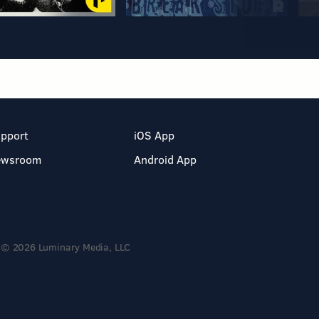
pport
iOS App
ewsroom
Android App
© 2026 Luminary Media, LLC