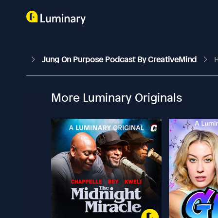
Jung On Purpose Podcast By CreativeMind
H
More Luminary Originals