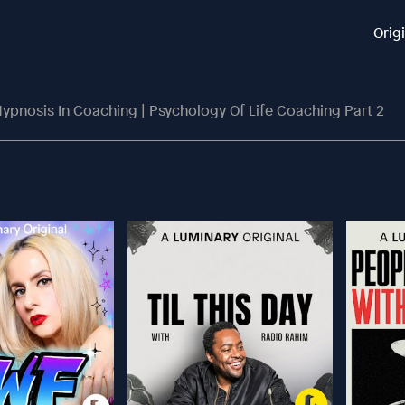
Orig
ypnosis In Coaching | Psychology Of Life Coaching Part 2