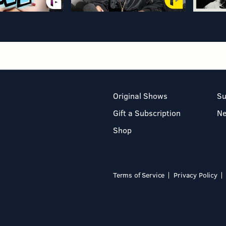
Original Shows
Su
Gift a Subscription
N
Shop
Terms of Service
Privacy Policy