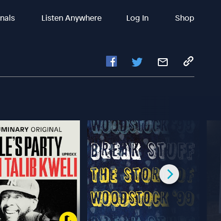
inals
Listen Anywhere
Log In
Shop