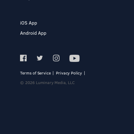
iOS App
Android App
Terms of Service
Privacy Policy
© 2026 Luminary Media, LLC