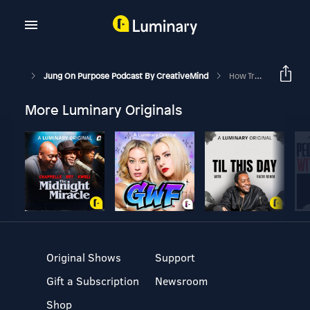
Jung On Purpose Podcast By CreativeMind
How Trauma Impacts Your Mind-Body
More Luminary Originals
Original Shows
Support
Gift a Subscription
Newsroom
Shop