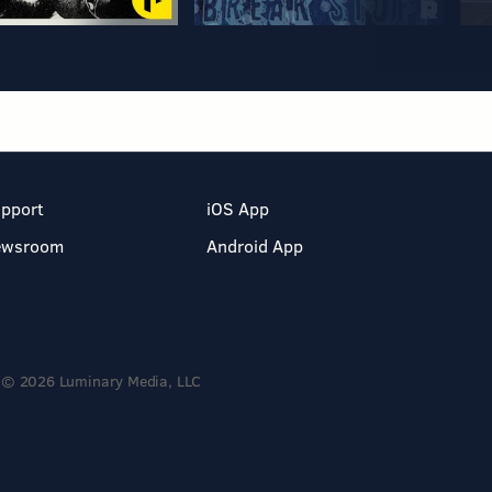
pport
iOS App
ewsroom
Android App
© 2026 Luminary Media, LLC