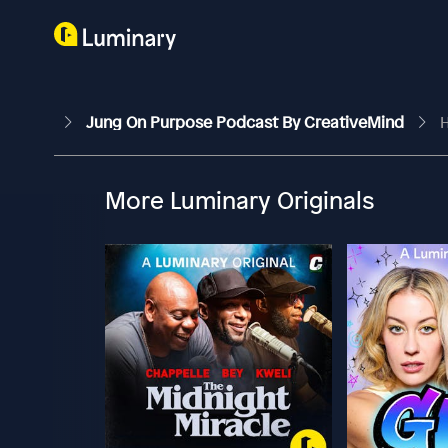
Jung On Purpose Podcast By CreativeMind
H
More Luminary Originals