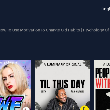
Orig
ow To Use Motivation To Change Old Habits | Psychology Of 