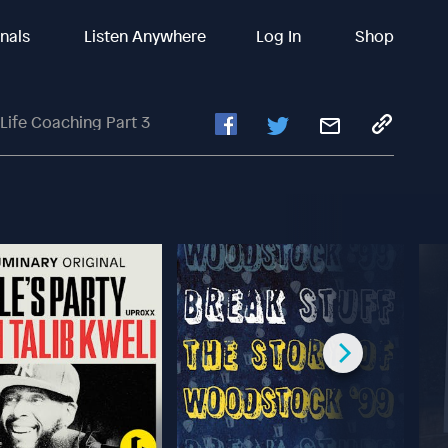
inals
Listen Anywhere
Log In
Shop
Life Coaching Part 3