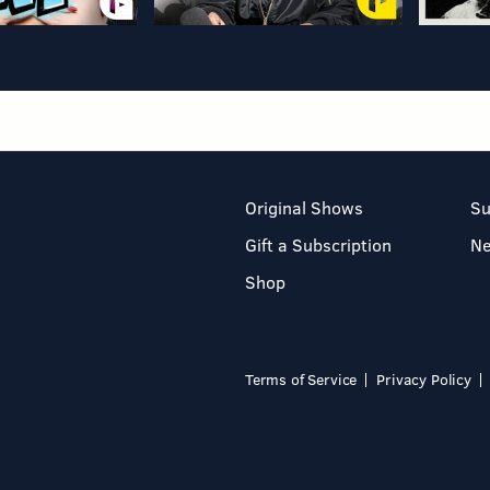
Original Shows
Su
Gift a Subscription
N
Shop
Terms of Service
Privacy Policy