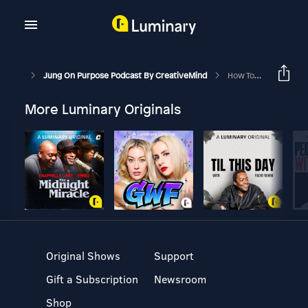
Jung On Purpose Podcast By CreativeMind
How To Master Your Mind In Challenging Times
More Luminary Originals
Original Shows
Support
Gift a Subscription
Newsroom
Shop