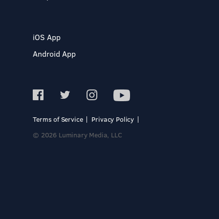
iOS App
Android App
Terms of Service
Privacy Policy
© 2026 Luminary Media, LLC