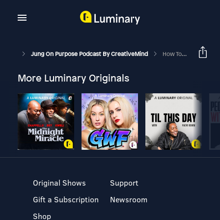
Jung On Purpose Podcast By CreativeMind
How To Experience True Reality
More Luminary Originals
Original Shows
Support
Gift a Subscription
Newsroom
Shop