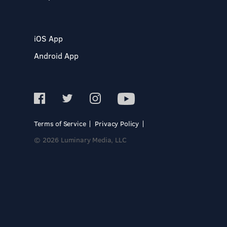
iOS App
Android App
Terms of Service
Privacy Policy
© 2026 Luminary Media, LLC