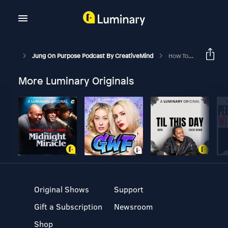
Jung On Purpose Podcast By CreativeMind
How To Escape Your Mother’s Shadow
More Luminary Originals
Original Shows
Support
Gift a Subscription
Newsroom
Shop