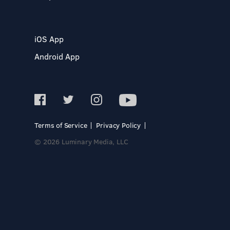
iOS App
Android App
Terms of Service
Privacy Policy
© 2026 Luminary Media, LLC