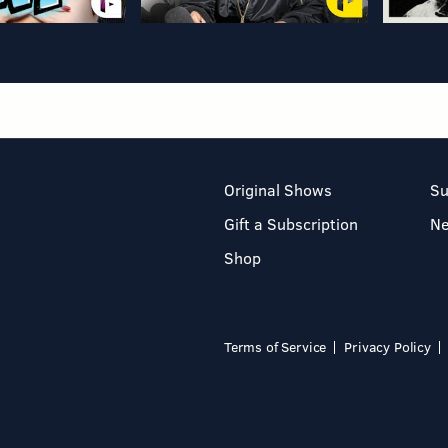
Original Shows
Su
Gift a Subscription
N
Shop
Terms of Service
Privacy Policy