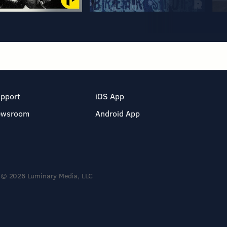
pport
iOS App
ewsroom
Android App
© 2026 Luminary Media, LLC