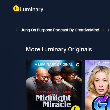
Jung On Purpose Podcast By CreativeMind
H
More Luminary Originals