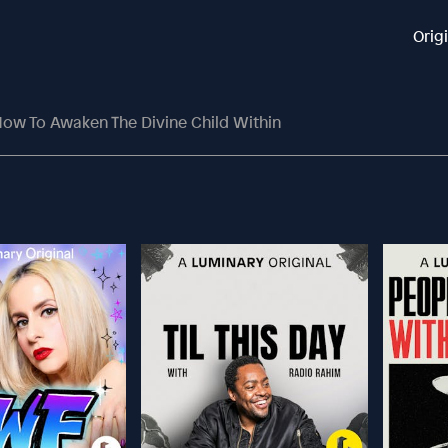
Orig
ow To Awaken The Divine Child Within