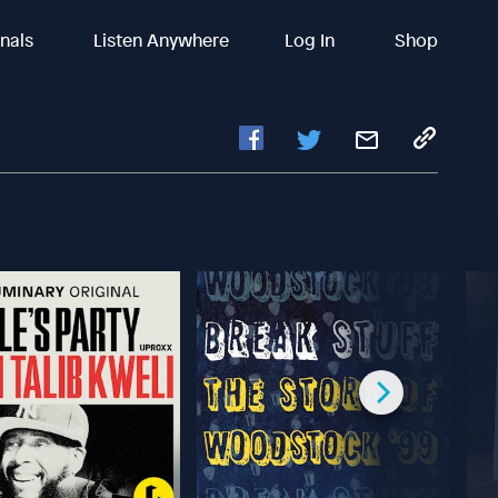
inals
Listen Anywhere
Log In
Shop