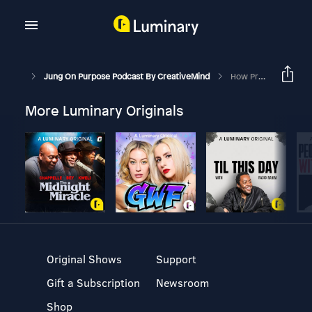
Jung On Purpose Podcast By CreativeMind
How Projection Hurts Relationships
More Luminary Originals
Original Shows
Support
Gift a Subscription
Newsroom
Shop