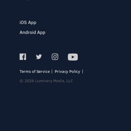
iOS App
Android App
Terms of Service
Privacy Policy
© 2026 Luminary Media, LLC