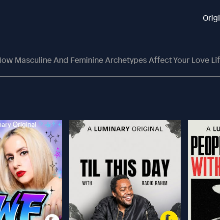
Orig
ow Masculine And Feminine Archetypes Affect Your Love Li