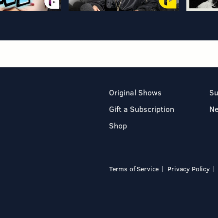
Original Shows
Su
Gift a Subscription
N
Shop
Terms of Service
Privacy Policy