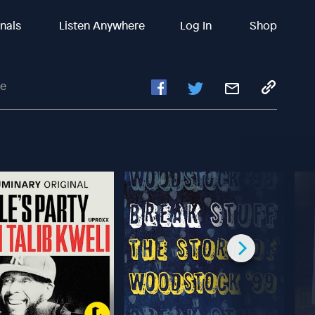
inals
Listen Anywhere
Log In
Shop
fe