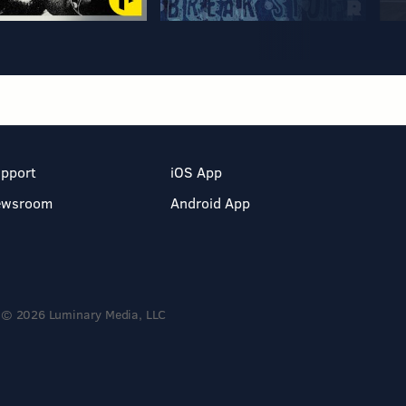
pport
iOS App
ewsroom
Android App
© 2026 Luminary Media, LLC