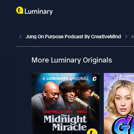
Jung On Purpose Podcast By CreativeMind
H
More Luminary Originals